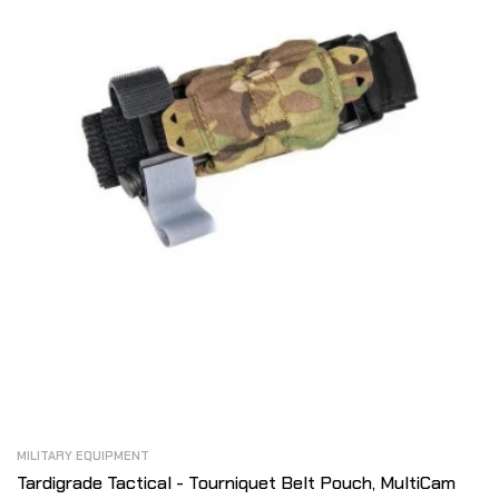
MILITARY EQUIPMENT
Tardigrade Tactical - Tourniquet Belt Pouch, MultiCam