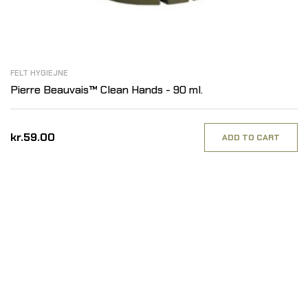
FELT HYGIEJNE
Pierre Beauvais™ Clean Hands - 90 ml.
kr.59.00
ADD TO CART