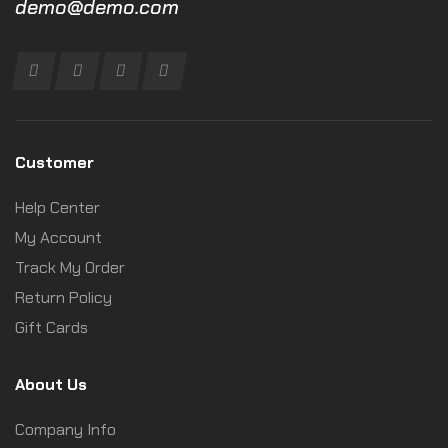
demo@demo.com
Customer
Help Center
My Account
Track My Order
Return Policy
Gift Cards
About Us
Company Info