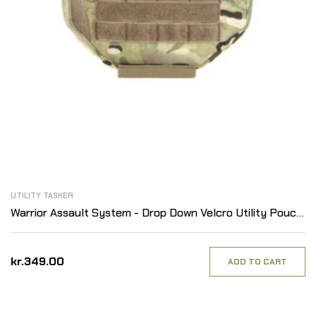
UTILITY TASKER
Warrior Assault System - Drop Down Velcro Utility Pouch,
MultiCam
kr.349.00
ADD TO CART