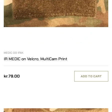
MEDIC OG IFAK
IR MEDIC on Velcro, MultiCam Print
kr.79.00
ADD TO CART