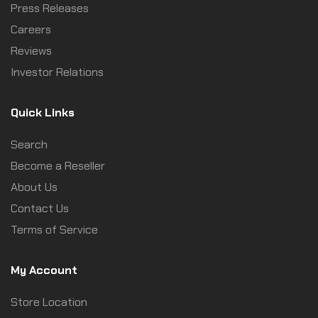
Press Releases
Careers
Reviews
Investor Relations
Quick Links
Search
Become a Reseller
About Us
Contact Us
Terms of Service
My Account
Store Location