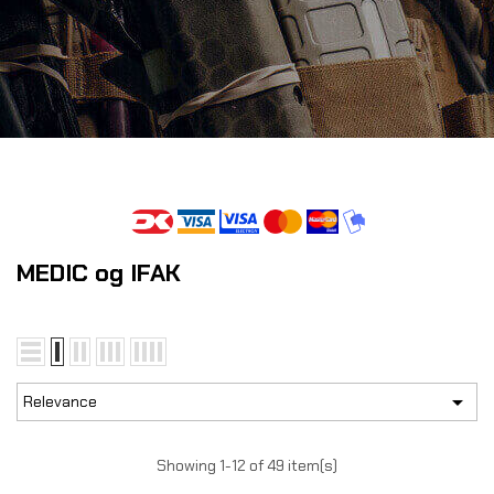
MEDIC og IFAK

Relevance
Showing 1-12 of 49 item(s)