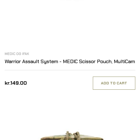
MEDIC OG IFAK
Warrior Assault System - MEDIC Scissor Pouch, MultiCam
kr.149.00
ADD TO CART