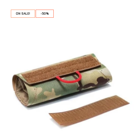
ON SALE!
-50%