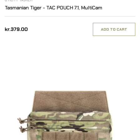
UTILITY TASKER
Tasmanian Tiger - TAC POUCH 7.1, MultiCam
kr.379.00
ADD TO CART