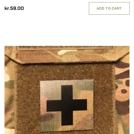
kr.59.00
ADD TO CART