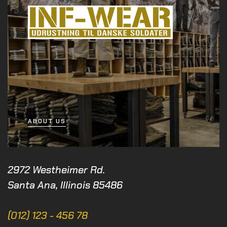
ABOUT US
2972 Westheimer Rd.
Santa Ana, Illinois 85486
(012) 123 - 456 78