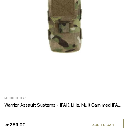
MEDIC OG IFAK
Warrior Assault Systems - IFAK, Lille, MultiCam med IFAK
Patch
kr.259.00
ADD TO CART