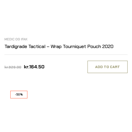
MEDIC OG IFAK
Tardigrade Tactical – Wrap Tourniquet Pouch 2020
kr.164.50
ADD TO CART
kr.329.00
-50%