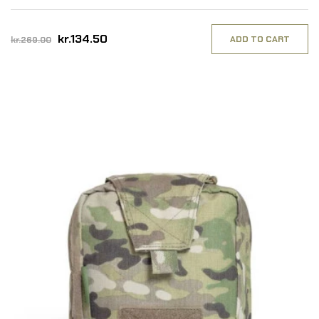
kr.134.50
ADD TO CART
kr.269.00