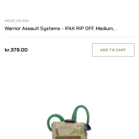
MEDIC OG IFAK
Warrior Assault Systems - IFAK RIP OFF, Medium,
MultiCam
kr.379.00
ADD TO CART