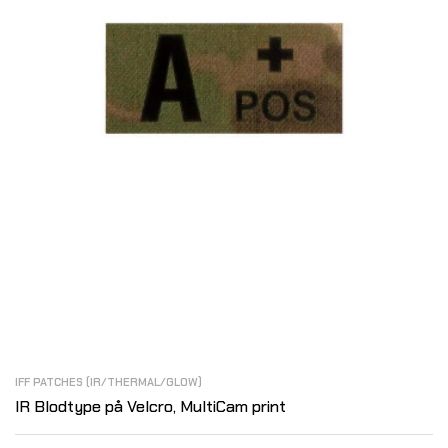
IFF PATCHES (IR/THERMAL/GLOW)
IR Blodtype på Velcro, MultiCam print