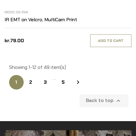
MEDIC OG IFAK
IR EMT on Velcro, MultiCam Print
kr.79.00
ADD TO CART
Showing 1-12 of 49 item(s)
…

1
2
3
5
Back to top
