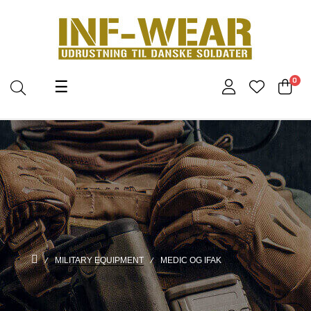
Toggle
0
☰
navigation
MILITARY EQUIPMENT
MEDIC OG IFAK