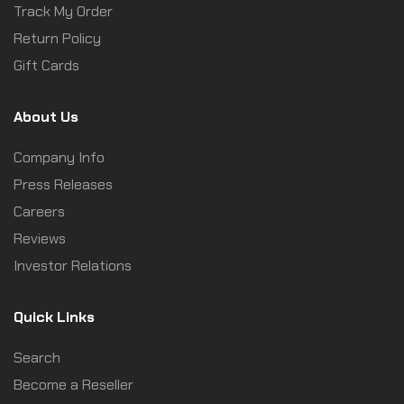
Track My Order
Return Policy
Gift Cards
About Us
Company Info
Press Releases
Careers
Reviews
Investor Relations
Quick Links
Search
Become a Reseller