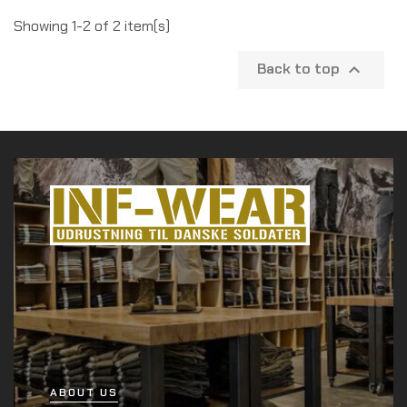
Showing 1-2 of 2 item(s)
Back to top

ABOUT US