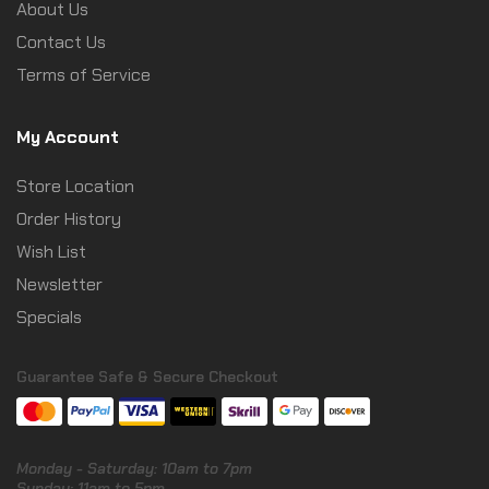
About Us
Contact Us
Terms of Service
My Account
Store Location
Order History
Wish List
Newsletter
Specials
Guarantee Safe & Secure Checkout
Monday - Saturday: 10am to 7pm
Sunday: 11am to 5pm