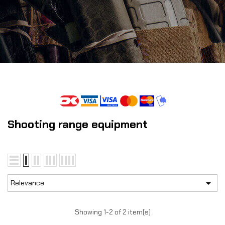
Shooting range equipment

Relevance
Showing 1-2 of 2 item(s)