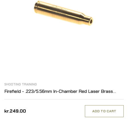
SHOOTING TRAINING
Firefield - .223/5.56mm In-Chamber Red Laser Brass
Boresight
kr.249.00
ADD TO CART