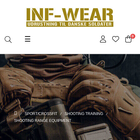
Toggle
0
☰
navigation
SPORT/CROSSFIT
SHOOTING TRAINING
SHOOTING RANGE EQUIPMENT