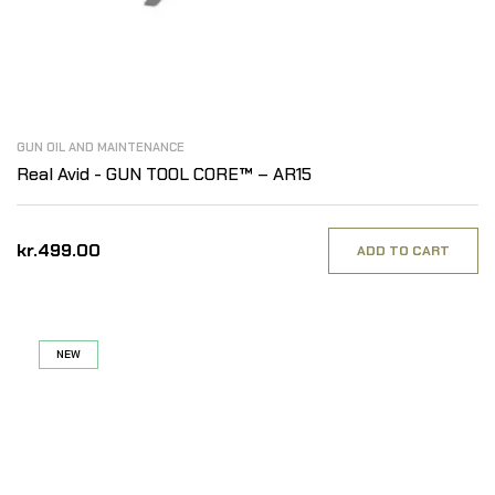
GUN OIL AND MAINTENANCE
Real Avid - GUN TOOL CORE™ – AR15
kr.499.00
ADD TO CART
NEW