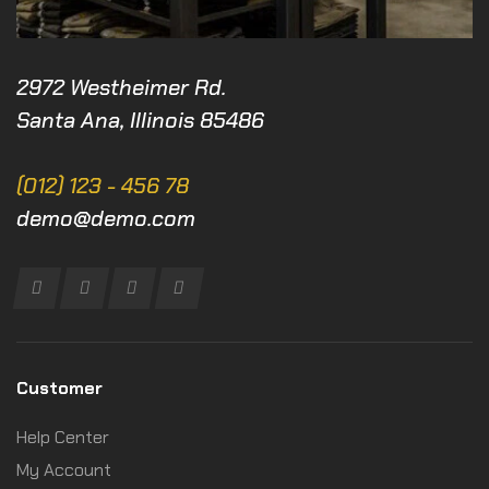
2972 Westheimer Rd.
Santa Ana, Illinois 85486
(012) 123 - 456 78
demo@demo.com
Customer
Help Center
My Account