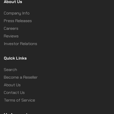
About Us
Company Info
Press Releases
Careers
Reviews
Investor Relations
Quick Links
Search
Become a Reseller
About Us
Contact Us
Terms of Service