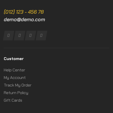
(012) 123 - 456 78
demo@demo.com
Customer
Help Center
My Account
Track My Order
Return Policy
Gift Cards