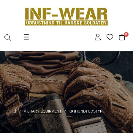
Toggle
0
☰
navigation
MILITARY EQUIPMENT
K9 (HUND) UDSTYR