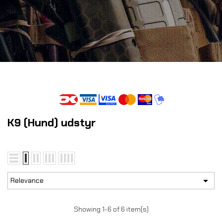
K9 (Hund) udstyr

Relevance
Showing 1-6 of 6 item(s)