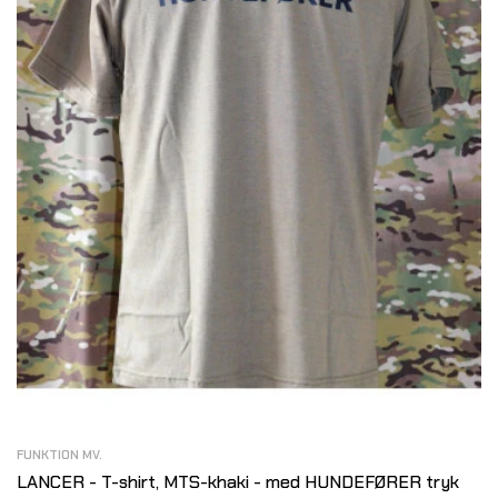
FUNKTION MV.
LANCER - T-shirt, MTS-khaki - med HUNDEFØRER tryk