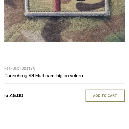
K9 (HUND) UDSTYR
Dannebrog K9 Multicam, big on velcro
kr.45.00
ADD TO CART