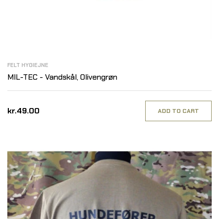
FELT HYGIEJNE
MIL-TEC - Vandskål, Olivengrøn
kr.49.00
ADD TO CART