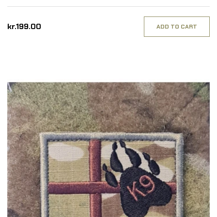
kr.199.00
ADD TO CART