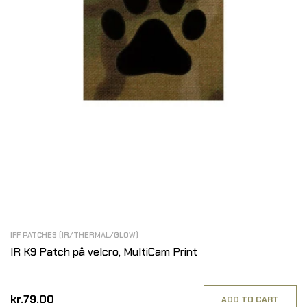
IFF PATCHES (IR/THERMAL/GLOW)
IR K9 Patch på velcro, MultiCam Print
kr.79.00
ADD TO CART