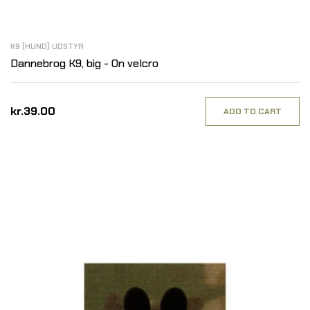
K9 (HUND) UDSTYR
Dannebrog K9, big - On velcro
kr.39.00
ADD TO CART