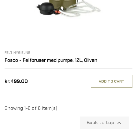
FELT HYGIEJNE
Fosco - Feltbruser med pumpe, 12L, Oliven
kr.499.00
ADD TO CART
Showing 1-6 of 6 item(s)
Back to top
