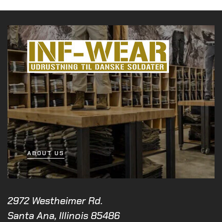
ABOUT US
2972 Westheimer Rd.
Santa Ana, Illinois 85486