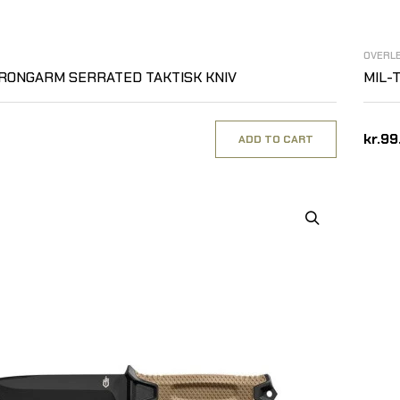
OVERL
RONGARM SERRATED TAKTISK KNIV
MIL-T
kr.99
ADD TO CART