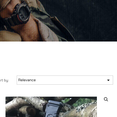

Relevance
rt by: