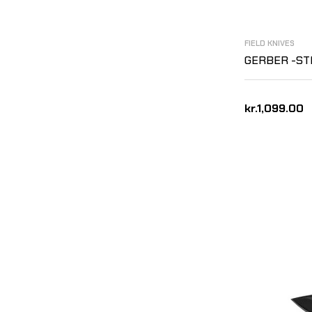
FIELD KNIVES
GERBER -ST
kr.1,099.00