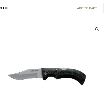
49.00
ADD TO CART