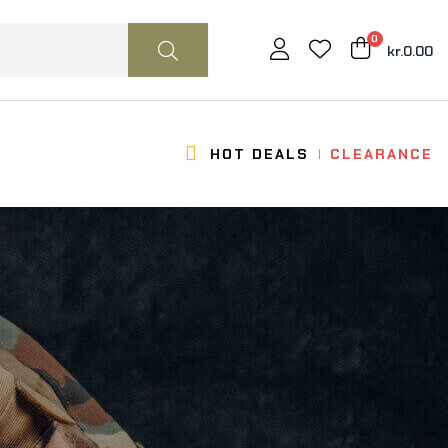
0
kr.0.00
HOT DEALS
CLEARANCE