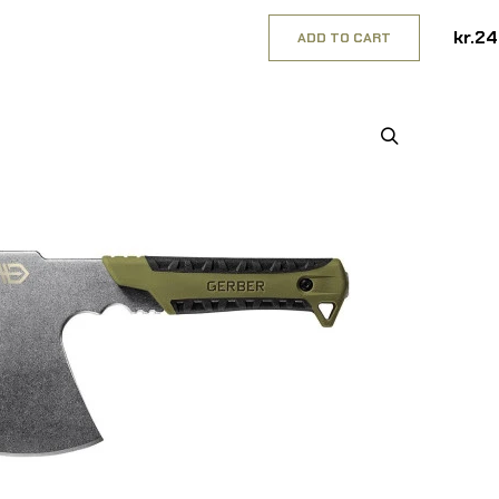
kr.2
ADD TO CART