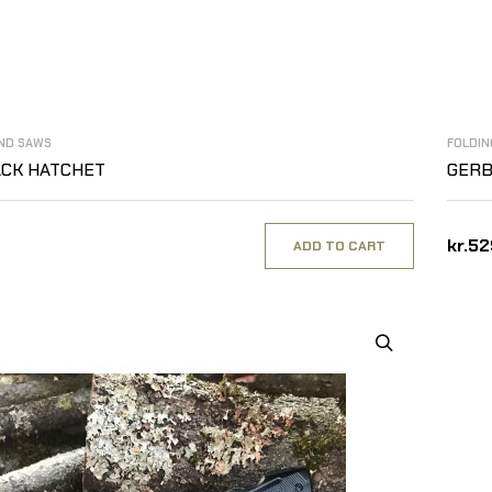
AND SAWS
FOLDIN
ACK HATCHET
GERB
kr.5
ADD TO CART