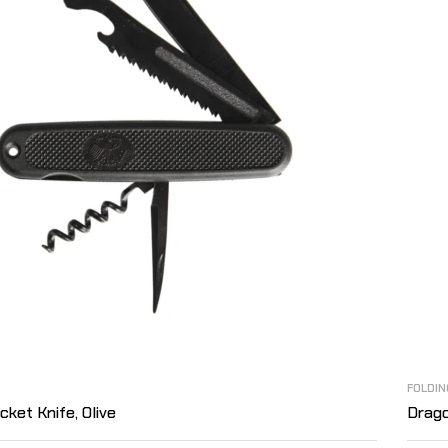
FOLDIN
ket Knife, Olive
Drago