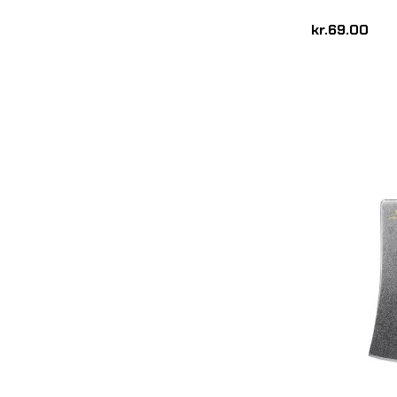
kr.69.00