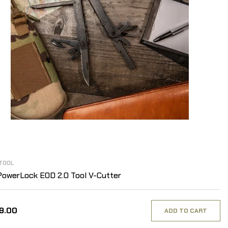
TOOL
owerLock EOD 2.0 Tool V-Cutter
99.00
ADD TO CART