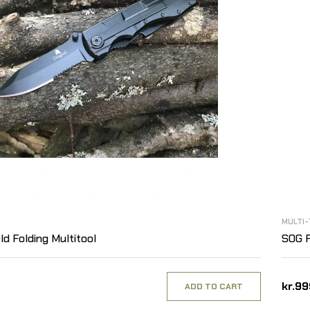
MULTI-
ld Folding Multitool
SOG P
kr.9
ADD TO CART