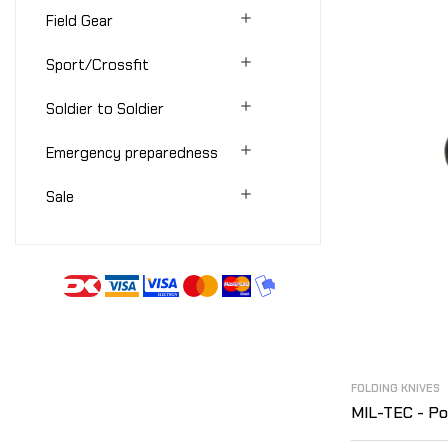

Field Gear

Sport/Crossfit

Soldier to Soldier

Emergency preparedness

Sale
FOLDING KNIVES
MIL-TEC - Poc