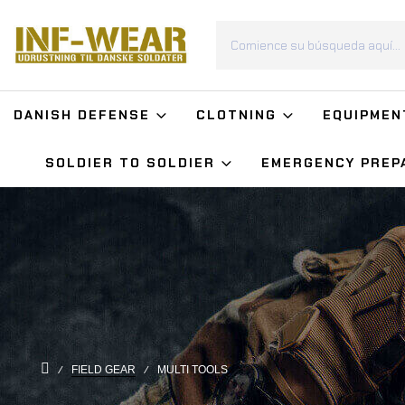
DANISH DEFENSE
CLOTNING
EQUIPMEN
SOLDIER TO SOLDIER
EMERGENCY PREP
FIELD GEAR
MULTI TOOLS