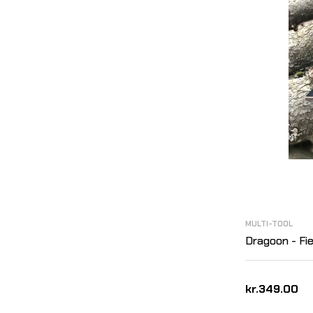
MULTI-TOOL
Dragoon - Fie
kr.349.00