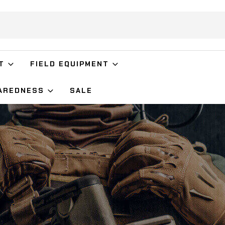
T
FIELD EQUIPMENT
AREDNESS
SALE