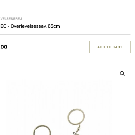
EVELSESGREJ
EC - Overlevelsessav, 65cm
.00
ADD TO CART