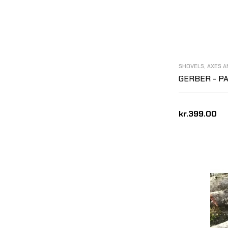
SHOVELS, AXES 
GERBER - P
kr.399.00