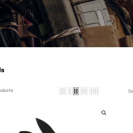
ls
roducts.
So