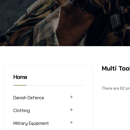
Multi Too
Home
There are 62 p

Danish Defence

Clothing

Military Equipment