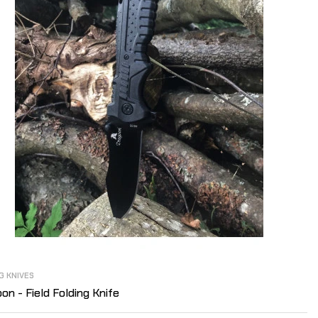
G KNIVES
on - Field Folding Knife