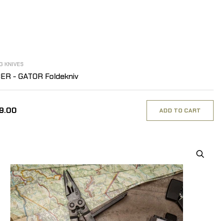
G KNIVES
ER - GATOR Foldekniv
29.00
ADD TO CART