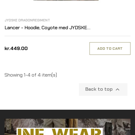
JYDSKE DRAGONREGIMENT
Lancer - Hoodie, Coyote med JYDSKE
DRAGONREGIMENT tryk på ryg
kr.449.00
ADD TO CART
Showing 1-4 of 4 item(s)
Back to top
