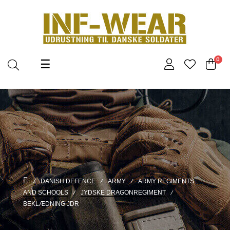
Toggle
0
☰
navigation
DANISH DEFENCE
ARMY
ARMY REGIMENTS
AND SCHOOLS
JYDSKE DRAGONREGIMENT
BEKLÆDNING JDR