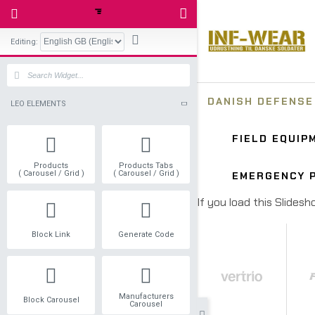
Editing:
LEO ELEMENTS
Products
Products Tabs
( Carousel / Grid )
( Carousel / Grid )
Block Link
Generate Code
Manufacturers
Block Carousel
Carousel