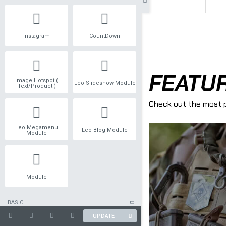
Instagram
CountDown
Image Hotspot (
Leo Slideshow Module
Text/Product )
Leo Megamenu
Leo Blog Module
Module
Module
BASIC
UPDATE