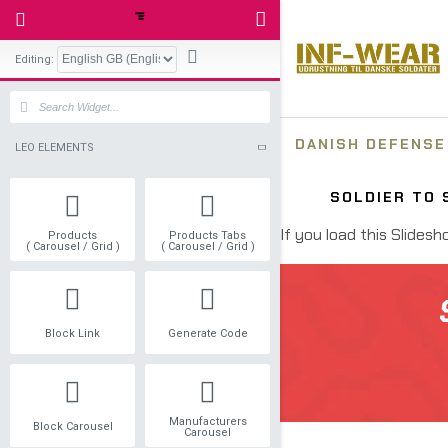
Editing:
LEO ELEMENTS
Products
Products Tabs
( Carousel / Grid )
( Carousel / Grid )
Block Link
Generate Code
Manufacturers
Block Carousel
Carousel