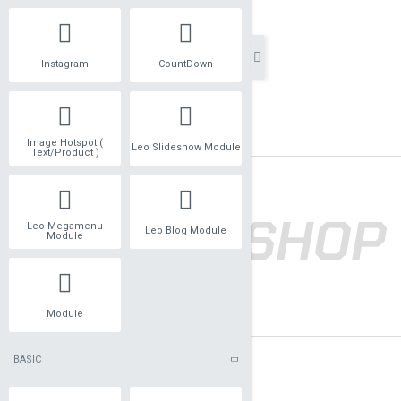
Instagram
CountDown
Image Hotspot (
Leo Slideshow Module
Text/Product )
Leo Megamenu
Leo Blog Module
Module
Module
BASIC