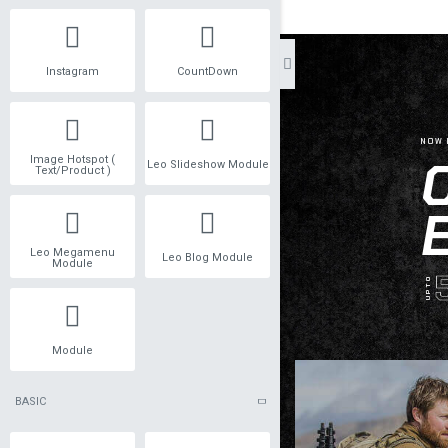
Instagram
CountDown
Image Hotspot (
Leo Slideshow Module
Text/Product )
Leo Megamenu
Leo Blog Module
Module
Module
BASIC