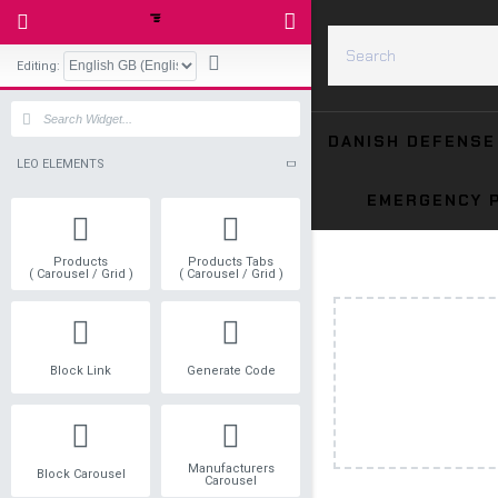
Editing:
LEO ELEMENTS
Products
Products Tabs
( Carousel / Grid )
( Carousel / Grid )
Block Link
Generate Code
Manufacturers
Block Carousel
Carousel